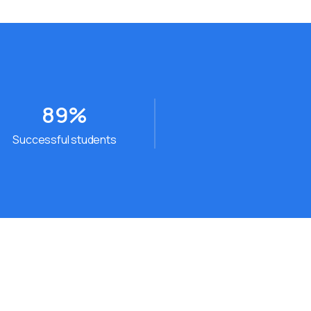
89
%
Successful students