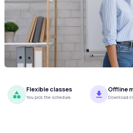
Flexible classes
Offline 
You pick the schedule.
Download cl