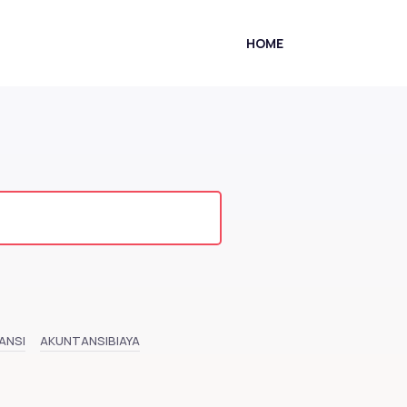
HOME
ANSI
AKUNTANSIBIAYA