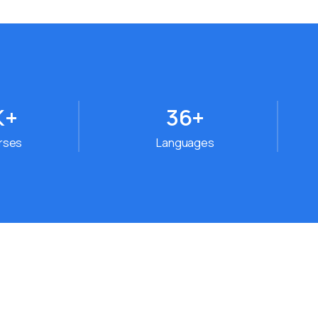
K+
36
+
urses
Languages