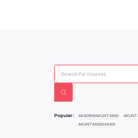
Popular:
AKADEMIAKUNTANSI
AKUNT
AKUNTANSIDASAR