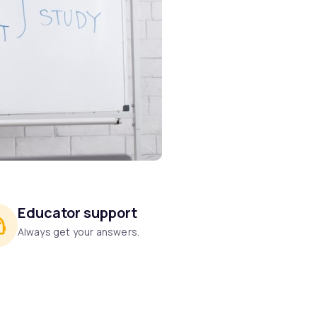
Educator support
Always get your answers.