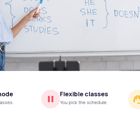
mode
Flexible classes
asses.
You pick the schedule.