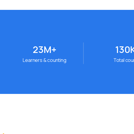
23
M+
130
Learners & counting
Total co